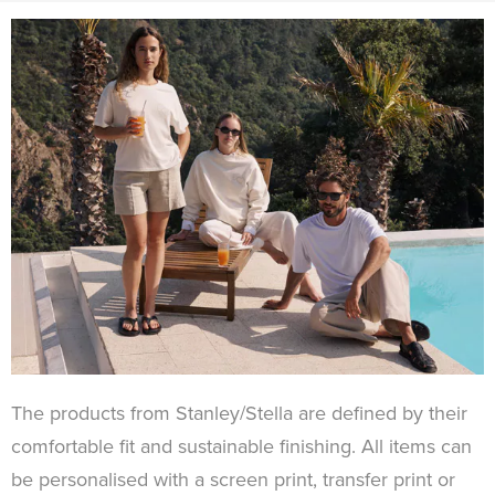
The products from Stanley/Stella are defined by their
comfortable fit and sustainable finishing. All items can
be personalised with a screen print, transfer print or