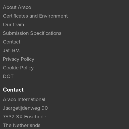
About Araco
Certificates and Environment
Our team
Submission Specifications
Contact
Jafi B.V.
Privacy Policy
Cookie Policy
DOT
Contact
Araco International
Jaargetijdenweg 90
7532 SX Enschede
The Netherlands