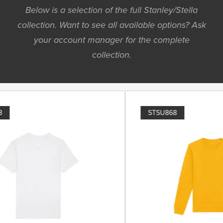
Below is a selection of the full Stanley/Stella
collection. Want to see all available options? Ask
your account manager for the complete
collection.
STSU868