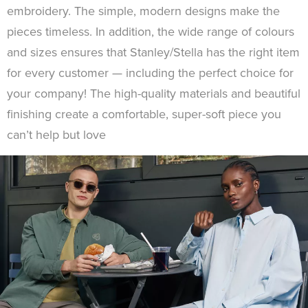
embroidery. The simple, modern designs make the
pieces timeless. In addition, the wide range of colours
and sizes ensures that Stanley/Stella has the right item
for every customer — including the perfect choice for
your company! The high-quality materials and beautiful
finishing create a comfortable, super-soft piece you
can’t help but love