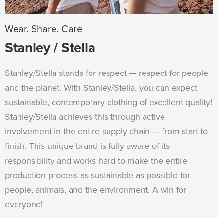
Wear. Share. Care
Stanley / Stella
Stanley/Stella stands for respect — respect for people
and the planet. With Stanley/Stella, you can expect
sustainable, contemporary clothing of excellent quality!
Stanley/Stella achieves this through active
involvement in the entire supply chain — from start to
finish. This unique brand is fully aware of its
responsibility and works hard to make the entire
production process as sustainable as possible for
people, animals, and the environment. A win for
everyone!