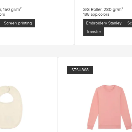
 150 gr/m²
S/S Roller, 280 gr/m²
s
188 app.colors
Screen printing
Embroidery Stanley
Scre
Transfer
STSU868