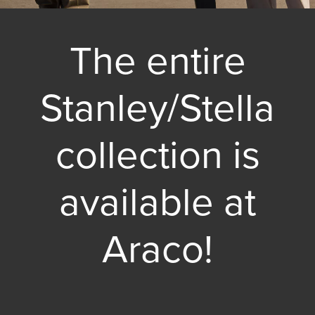
The entire
Stanley/Stella
collection is
available at
Araco!