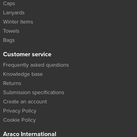
Caps
Lanyards
Winter items
Towels
Bags
Customer service
Frequently asked questions
Knowledge base
Returns
Submission specifications
Create an account
Privacy Policy
Cookie Policy
Araco International