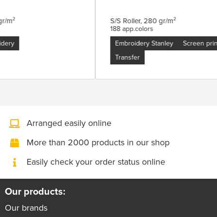
0 gr/m²
S/S Roller, 280 gr/m²
188 app.colors
oidery
Embroidery Stanley
Screen pr
Transfer
Arranged easily online
More than 2000 products in our shop
Easily check your order status online
Our products:
Our brands