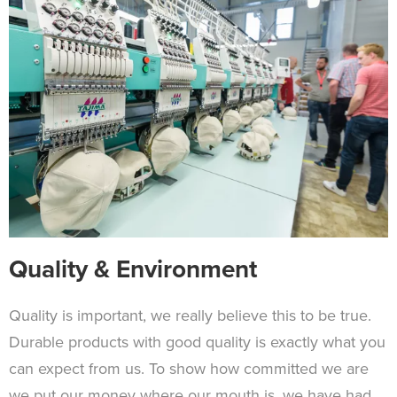
Quality & Environment
Quality is important, we really believe this to be true.
Durable products with good quality is exactly what you
can expect from us. To show how committed we are
we put our money where our mouth is, we have had