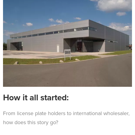
How it all started:
From license plate holders to international wholesaler,
how does this story go?