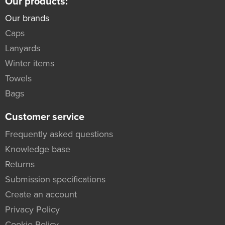
Our products:
Our brands
Caps
Lanyards
Winter items
Towels
Bags
Customer service
Frequently asked questions
Knowledge base
Returns
Submission specifications
Create an account
Privacy Policy
Cookie Policy