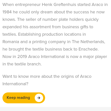
When entrepreneur Henk Greftenhuis started Araco in
1984 he could only dream about the success he now
knows. The seller of number plate holders quickly
expanded his assortment from business gifts to
textiles. Establishing production locations in
Romania and a printing company in The Netherlands,
he brought the textile business back to Enschede.
Now in 2019 Araco International is now a major player
in the textile branch.
Want to know more about the origins of Araco
International?
Keep reading