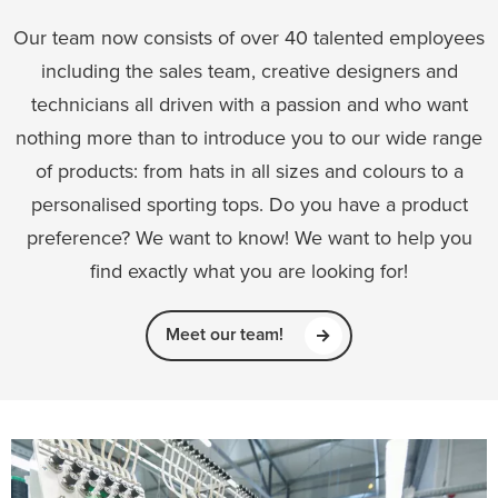
Our team now consists of over 40 talented employees
including the sales team, creative designers and
technicians all driven with a passion and who want
nothing more than to introduce you to our wide range
of products: from hats in all sizes and colours to a
personalised sporting tops. Do you have a product
preference? We want to know! We want to help you
find exactly what you are looking for!
Meet our team!