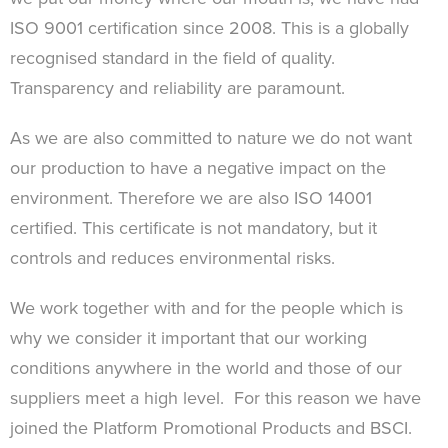
ISO 9001 certification since 2008. This is a globally
recognised standard in the field of quality.
Transparency and reliability are paramount.
As we are also committed to nature we do not want
our production to have a negative impact on the
environment. Therefore we are also ISO 14001
certified. This certificate is not mandatory, but it
controls and reduces environmental risks.
We work together with and for the people which is
why we consider it important that our working
conditions anywhere in the world and those of our
suppliers meet a high level. For this reason we have
joined the Platform Promotional Products and BSCI.