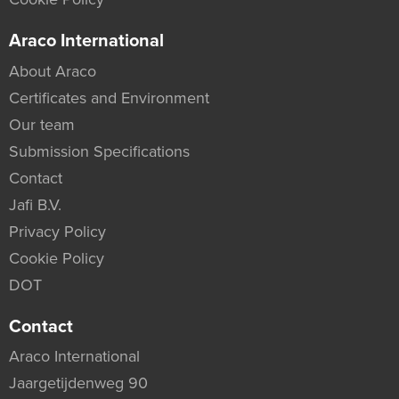
Araco International
About Araco
Certificates and Environment
Our team
Submission Specifications
Contact
Jafi B.V.
Privacy Policy
Cookie Policy
DOT
Contact
Araco International
Jaargetijdenweg 90