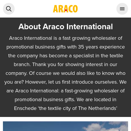
About Araco International
Araco International is a fast growing wholesaler of
promotional business gifts with 35 years experience
the company has become a specialist in the textile
branch. Thank you for showing interest in our
company. Of course we would also like to know who
you are? However, let us first introduce ourselves. We
are Araco International: a fast-growing wholesaler of
promotional business gifts. We are located in
Enschede ‘the textile city of The Netherlands’