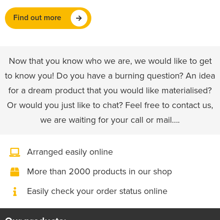
Find out more
Now that you know who we are, we would like to get
to know you! Do you have a burning question? An idea
for a dream product that you would like materialised?
Or would you just like to chat? Feel free to contact us,
we are waiting for your call or mail….
Arranged easily online
More than 2000 products in our shop
Easily check your order status online