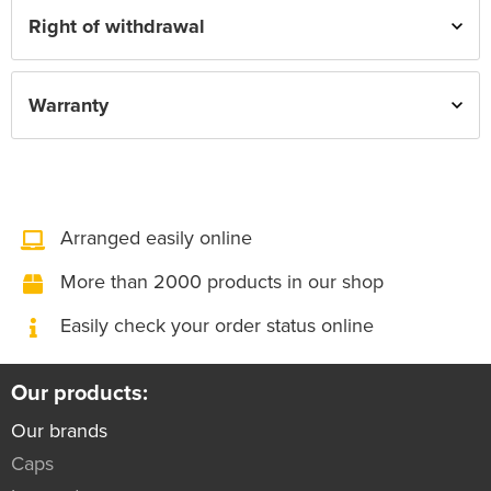
Right of withdrawal
Warranty
Arranged easily online
More than 2000 products in our shop
Easily check your order status online
Our products:
Our brands
Caps