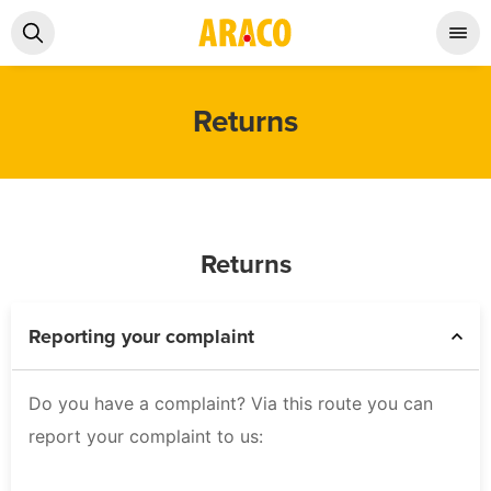
Returns
Returns
Reporting your complaint
Do you have a complaint? Via this route you can
report your complaint to us: