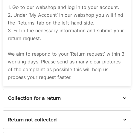
1. Go to our webshop and log in to your account.
2. Under ‘My Account’ in our webshop you will find
the ‘Returns’ tab on the left-hand side.
3. Fill in the necessary information and submit your
return request.
We aim to respond to your ‘Return request’ within 3
working days. Please send as many clear pictures
of the complaint as possible this will help us
process your request faster.
Collection for a return
Return not collected