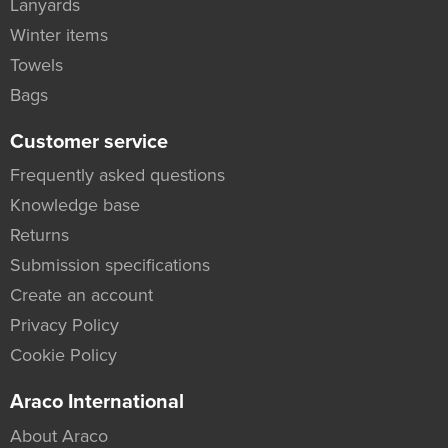
Lanyards
Winter items
Towels
Bags
Customer service
Frequently asked questions
Knowledge base
Returns
Submission specifications
Create an account
Privacy Policy
Cookie Policy
Araco International
About Araco