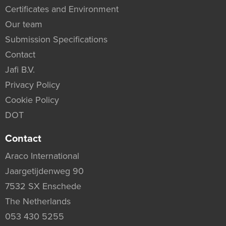
Certificates and Environment
Our team
Submission Specifications
Contact
Jafi B.V.
Privacy Policy
Cookie Policy
DOT
Contact
Araco International
Jaargetijdenweg 90
7532 SX Enschede
The Netherlands
053 430 5255