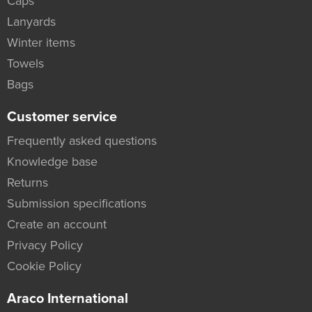
Caps
Lanyards
Winter items
Towels
Bags
Customer service
Frequently asked questions
Knowledge base
Returns
Submission specifications
Create an account
Privacy Policy
Cookie Policy
Araco International