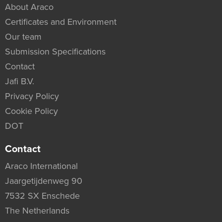
About Araco
Certificates and Environment
Our team
Submission Specifications
Contact
Jafi B.V.
Privacy Policy
Cookie Policy
DOT
Contact
Araco International
Jaargetijdenweg 90
7532 SX Enschede
The Netherlands