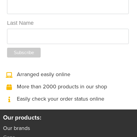
Last Name
Arranged easily online
More than 2000 products in our shop
Easily check your order status online
Our products:
Our brands