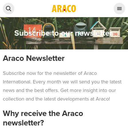
Subscribe to our newsletter
Araco Newsletter
Subscribe now for the newsletter of Araco
International. Every month we will send you the latest
news and the best offers. Get more insight into our
collection and the latest developments at Araco!
Why receive the Araco
newsletter?