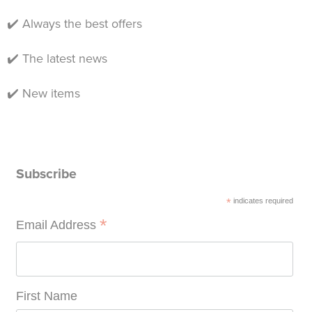
✔️ Always the best offers
✔️ The latest news
✔️ New items
Subscribe
*
indicates required
*
Email Address
First Name