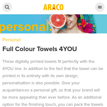
Personal
Full Colour Towels 4YOU
These digitally printed towels fit perfectly with the
4YOU line. In addition to the fact that the towel can be
printed in its entirety with its own design,
personalisation is also possible. Give your
acquaintances a personal gift, so that your brand will
be more appealing than ever before. As an additional
option for the finishing touch, you can pack the towels