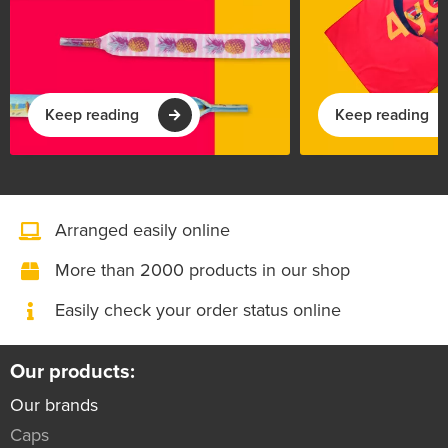
Keep reading
Keep reading
Arranged easily online
More than 2000 products in our shop
Easily check your order status online
Our products:
Our brands
Caps