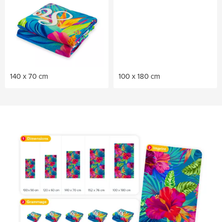
140 x 70 cm
100 x 180 cm