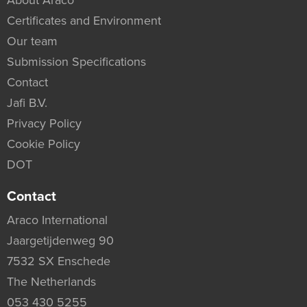
About Araco
Certificates and Environment
Our team
Submission Specifications
Contact
Jafi B.V.
Privacy Policy
Cookie Policy
DOT
Contact
Araco International
Jaargetijdenweg 90
7532 SX Enschede
The Netherlands
053 430 5255