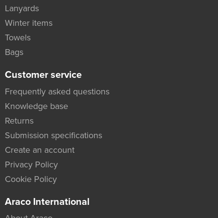
Lanyards
Winter items
Towels
Bags
Customer service
Frequently asked questions
Knowledge base
Returns
Submission specifications
Create an account
Privacy Policy
Cookie Policy
Araco International