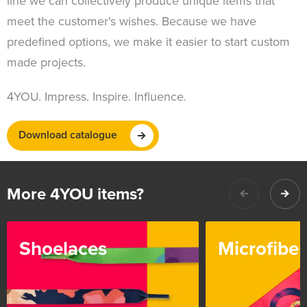
line we can collectively produce unique items that
meet the customer's wishes. Because we have
predefined options, we make it easier to start custom
made projects.
4YOU. Impress. Inspire. Influence.
Download catalogue
More 4YOU items?
Shoelaces
Microfiber