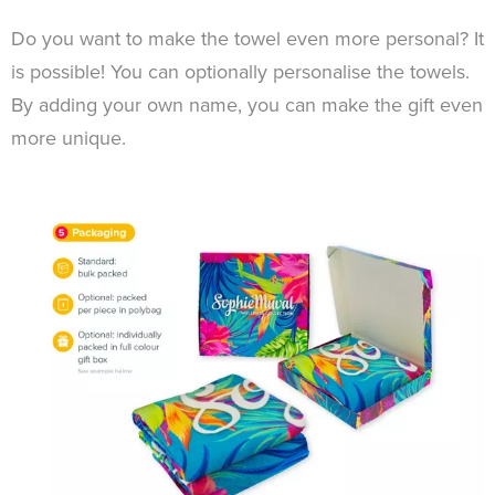
Do you want to make the towel even more personal? It
is possible! You can optionally personalise the towels.
By adding your own name, you can make the gift even
more unique.