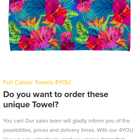
Full Colour Towels 4YOU
Do you want to order these
unique Towel?
You can! Our sales team will gladly inform you of the
possibilities, prices and delivery times. With our 4YOU