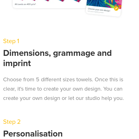
Step 1
Dimensions, grammage and
imprint
Choose from 5 different sizes towels. Once this is
clear, it's time to create your own design. You can
create your own design or let our studio help you.
Step 2
Personalisation