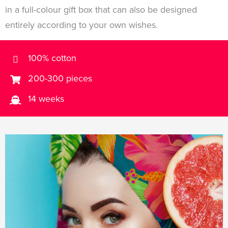
in a full-colour gift box that can also be designed
entirely according to your own wishes.
100% cotton
200-300 pieces
14 weeks