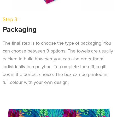
Step 3
Packaging
The final step is to choose the type of packaging. You
can choose between 3 options. The towels are usually
packed in bulk, however you can also order them
individually in a polybag. To complete the gift, a gift
box is the perfect choice. The box can be printed in
full colour with your own design.