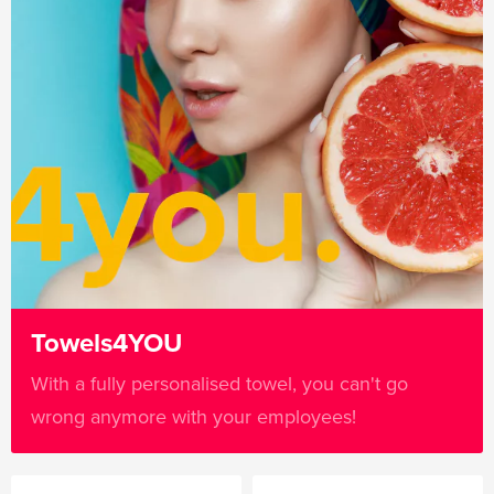
Towels4YOU
With a fully personalised towel, you can't go
wrong anymore with your employees!